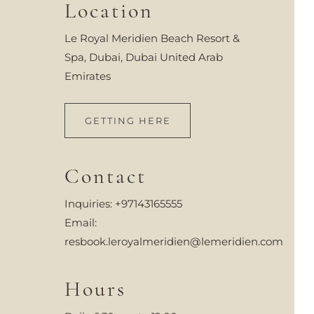
Location
Le Royal Meridien Beach Resort &
Spa, Dubai, Dubai United Arab
Emirates
GETTING HERE
Contact
Inquiries:
+97143165555
Email:
resbook.leroyalmeridien@lemeridien.com
Hours