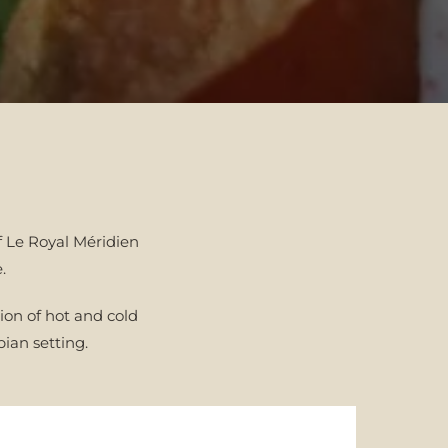
f Le Royal Méridien
e.
ion of hot and cold
ian setting.