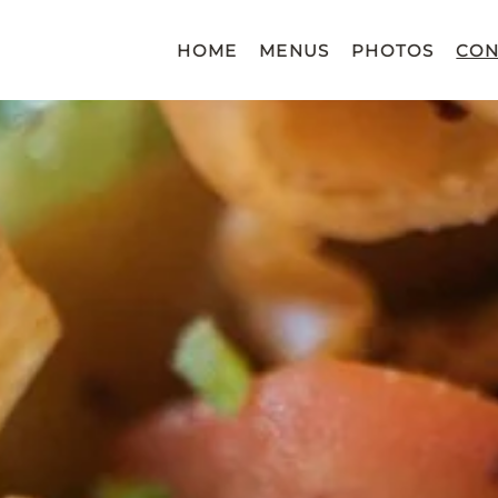
HOME
MENUS
PHOTOS
CON