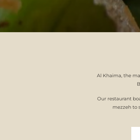
Al Khaima, the maj
B
Our restaurant boa
mezzeh to s