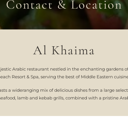
Contact & Location
Al Khaima
estic Arabic restaurant nestled in the enchanting gardens o
each Resort & Spa, serving the best of Middle Eastern cuisin
sts a wideranging mix of delicious dishes from a large select
eafood, lamb and kebab grills, combined with a pristine Arab