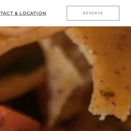
TACT & LOCATION
RESERVE