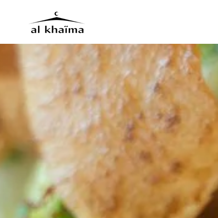
Skip to main content